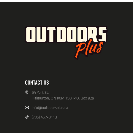
CONTACT US
54 York St.
Haliburton, ON K0M 1S0, P.O. Box 929
info@outdoorsplus.ca
(705) 457-3113