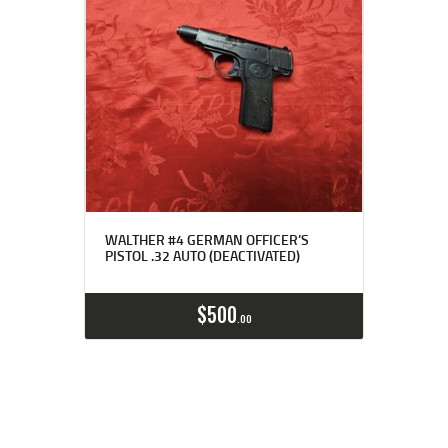
WALTHER #4 GERMAN OFFICER’S
PISTOL .32 AUTO (DEACTIVATED)
$
500
00