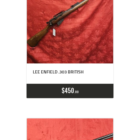
LEE ENFIELD .303 BRITISH
$
450
00