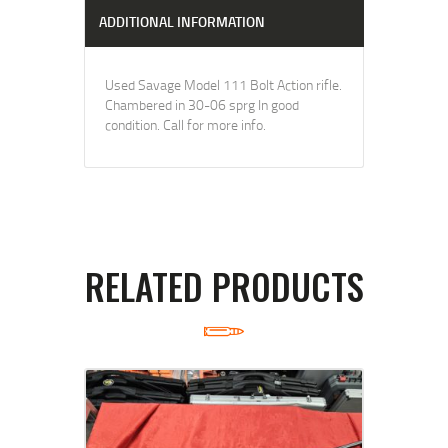
ADDITIONAL INFORMATION
Used Savage Model 111 Bolt Action rifle.
Chambered in 30-06 sprg In good
condition. Call for more info.
RELATED PRODUCTS