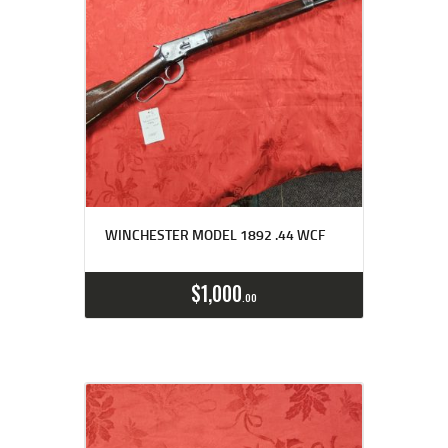
WINCHESTER MODEL 1892 .44 WCF
$
1,000
00