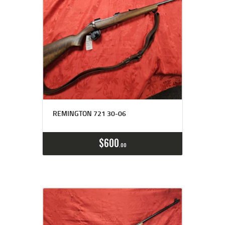
REMINGTON 721 30-06
$
600
00