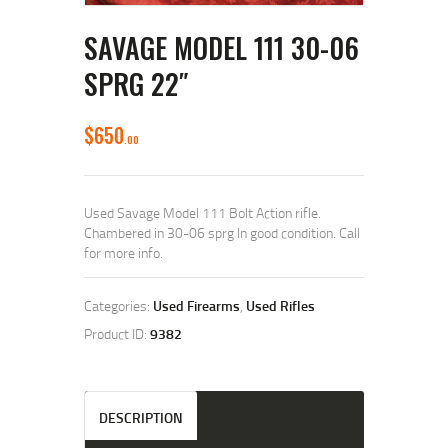
SAVAGE MODEL 111 30-06
SPRG 22″
$
650
00
Used Savage Model 111 Bolt Action rifle.
Chambered in 30-06 sprg In good condition. Call
for more info.
Categories:
Used Firearms
,
Used Rifles
Product ID:
9382
DESCRIPTION