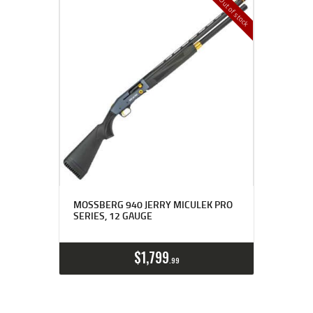
Out of stock
MOSSBERG 940 JERRY MICULEK PRO
SERIES, 12 GAUGE
$
1,799
99