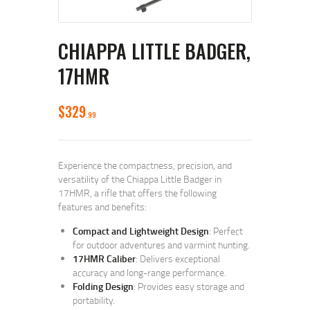
CHIAPPA LITTLE BADGER,
17HMR
$
329
99
Experience the compactness, precision, and
versatility of the Chiappa Little Badger in
17HMR, a rifle that offers the following
features and benefits:
Compact and Lightweight Design
: Perfect
for outdoor adventures and varmint hunting.
17HMR Caliber
: Delivers exceptional
accuracy and long-range performance.
Folding Design
: Provides easy storage and
portability.