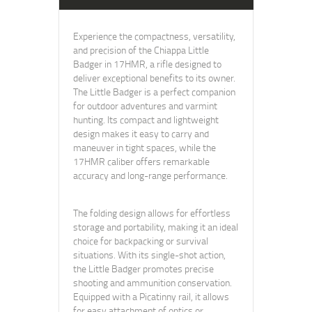
Experience the compactness, versatility,
and precision of the Chiappa Little
Badger in 17HMR, a rifle designed to
deliver exceptional benefits to its owner.
The Little Badger is a perfect companion
for outdoor adventures and varmint
hunting. Its compact and lightweight
design makes it easy to carry and
maneuver in tight spaces, while the
17HMR caliber offers remarkable
accuracy and long-range performance.
The folding design allows for effortless
storage and portability, making it an ideal
choice for backpacking or survival
situations. With its single-shot action,
the Little Badger promotes precise
shooting and ammunition conservation.
Equipped with a Picatinny rail, it allows
for easy attachment of optics or