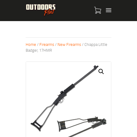
HOME
Home
/
Firearms
/
New Firearms
/ Chiappa Little
Badger, 17HMR
FIREARMS
BOWS
PRODUCTS
ABOUT
CONTACT US