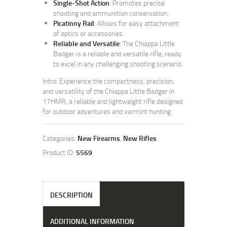
Single-Shot Action
: Promotes precise
shooting and ammunition conservation.
Picatinny Rail
: Allows for easy attachment
of optics or accessories.
Reliable and Versatile
: The Chiappa Little
Badger is a reliable and versatile rifle, ready
to excel in any challenging shooting scenario.
Intro: Experience the compactness, precision,
and versatility of the Chiappa Little Badger in
17HMR, a reliable and lightweight rifle designed
for outdoor adventures and varmint hunting.
Categories:
New Firearms
,
New Rifles
Product ID:
5569
DESCRIPTION
ADDITIONAL INFORMATION