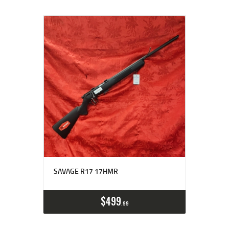
SAVAGE R17 17HMR
$
499
99