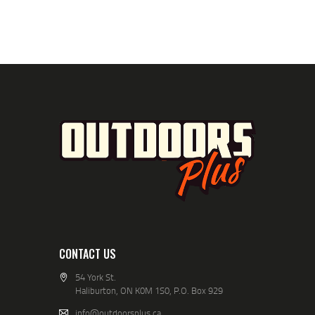
CONTACT US
54 York St.
Haliburton, ON K0M 1S0, P.O. Box 929
info@outdoorsplus.ca