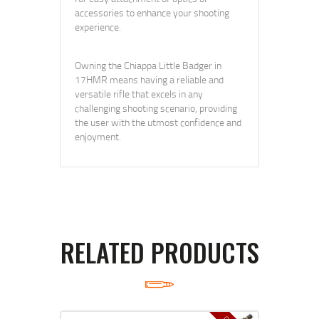
accessories to enhance your shooting
experience.
Owning the Chiappa Little Badger in
17HMR means having a reliable and
versatile rifle that excels in any
challenging shooting scenario, providing
the user with the utmost confidence and
enjoyment.
RELATED PRODUCTS