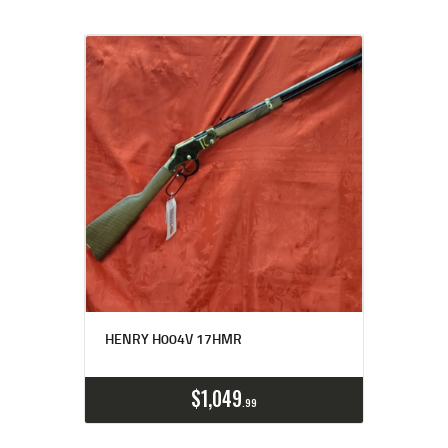
HENRY H004V 17HMR
$
1,049
99