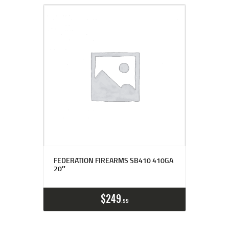
FEDERATION FIREARMS SB410 410GA
20″
$
249
99